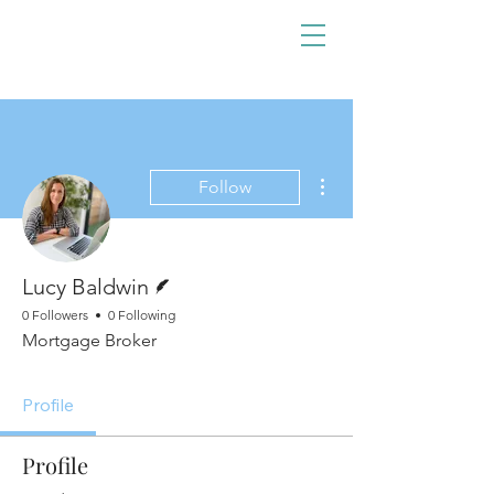
More actions
Follow
Writer
Lucy Baldwin
0 Followers
0 Following
Mortgage Broker
Profile
Profile