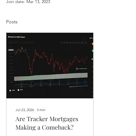
Join date: Mar 13, 2023
Posts
Jul 23, 2026
∙
3
min
Are Tracker Mortgages
Making a Comeback?