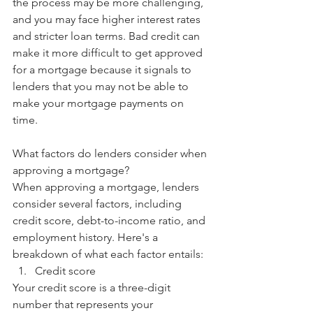
the process may be more challenging, 
and you may face higher interest rates 
and stricter loan terms. Bad credit can 
make it more difficult to get approved 
for a mortgage because it signals to 
lenders that you may not be able to 
make your mortgage payments on 
time.
What factors do lenders consider when 
approving a mortgage?
When approving a mortgage, lenders 
consider several factors, including 
credit score, debt-to-income ratio, and 
employment history. Here's a 
breakdown of what each factor entails:
Credit score
Your credit score is a three-digit 
number that represents your 