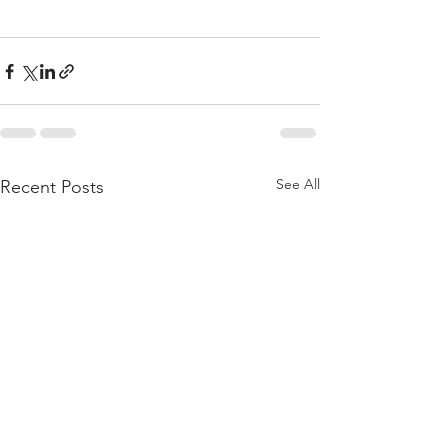
See All
Recent Posts