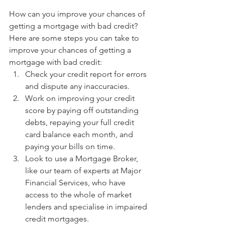
How can you improve your chances of 
getting a mortgage with bad credit?
Here are some steps you can take to 
improve your chances of getting a 
mortgage with bad credit:
Check your credit report for errors 
and dispute any inaccuracies.
Work on improving your credit 
score by paying off outstanding 
debts, repaying your full credit 
card balance each month, and 
paying your bills on time.
Look to use a Mortgage Broker, 
like our team of experts at Major 
Financial Services, who have 
access to the whole of market 
lenders and specialise in impaired 
credit mortgages. 