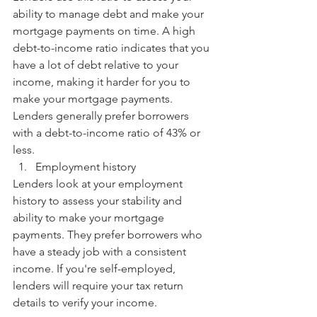
ability to manage debt and make your 
mortgage payments on time. A high 
debt-to-income ratio indicates that you 
have a lot of debt relative to your 
income, making it harder for you to 
make your mortgage payments. 
Lenders generally prefer borrowers 
with a debt-to-income ratio of 43% or 
less.
Employment history
Lenders look at your employment 
history to assess your stability and 
ability to make your mortgage 
payments. They prefer borrowers who 
have a steady job with a consistent 
income. If you're self-employed, 
lenders will require your tax return 
details to verify your income.