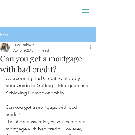
Post
Lucy Baldwin
Apr 5, 2023
3 min read
Can you get a mortgage
with bad credit?
Overcoming Bad Credit: A Step-by-
Step Guide to Getting a Mortgage and 
Achieving Homeownership
Can you get a mortgage with bad 
credit?
The short answer is yes, you can get a 
mortgage with bad credit. However, 