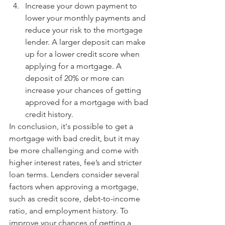
Increase your down payment to 
lower your monthly payments and 
reduce your risk to the mortgage 
lender. A larger deposit can make 
up for a lower credit score when 
applying for a mortgage. A 
deposit of 20% or more can 
increase your chances of getting 
approved for a mortgage with bad 
credit history. 
In conclusion, it's possible to get a 
mortgage with bad credit, but it may 
be more challenging and come with 
higher interest rates, fee’s and stricter 
loan terms. Lenders consider several 
factors when approving a mortgage, 
such as credit score, debt-to-income 
ratio, and employment history. To 
improve your chances of getting a 