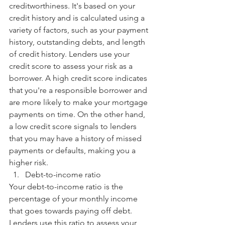
creditworthiness. It's based on your 
credit history and is calculated using a 
variety of factors, such as your payment 
history, outstanding debts, and length 
of credit history. Lenders use your 
credit score to assess your risk as a 
borrower. A high credit score indicates 
that you're a responsible borrower and 
are more likely to make your mortgage 
payments on time. On the other hand, 
a low credit score signals to lenders 
that you may have a history of missed 
payments or defaults, making you a 
higher risk.
Debt-to-income ratio
Your debt-to-income ratio is the 
percentage of your monthly income 
that goes towards paying off debt. 
Lenders use this ratio to assess your 