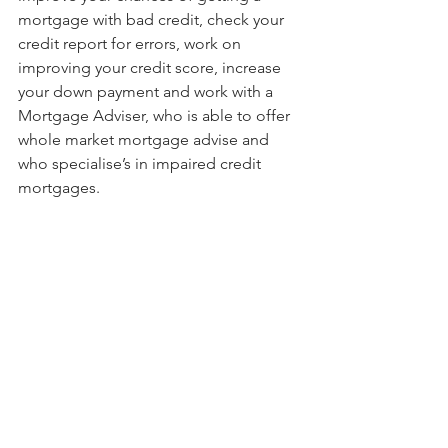
mortgage with bad credit, check your 
credit report for errors, work on 
improving your credit score, increase 
your down payment and work with a 
Mortgage Adviser, who is able to offer 
whole market mortgage advise and 
who specialise’s in impaired credit 
mortgages.