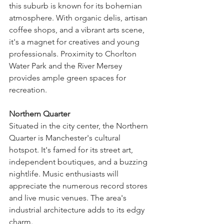
this suburb is known for its bohemian 
atmosphere. With organic delis, artisan 
coffee shops, and a vibrant arts scene, 
it's a magnet for creatives and young 
professionals. Proximity to Chorlton 
Water Park and the River Mersey 
provides ample green spaces for 
recreation.
Northern Quarter
Situated in the city center, the Northern 
Quarter is Manchester's cultural 
hotspot. It's famed for its street art, 
independent boutiques, and a buzzing 
nightlife. Music enthusiasts will 
appreciate the numerous record stores 
and live music venues. The area's 
industrial architecture adds to its edgy 
charm.