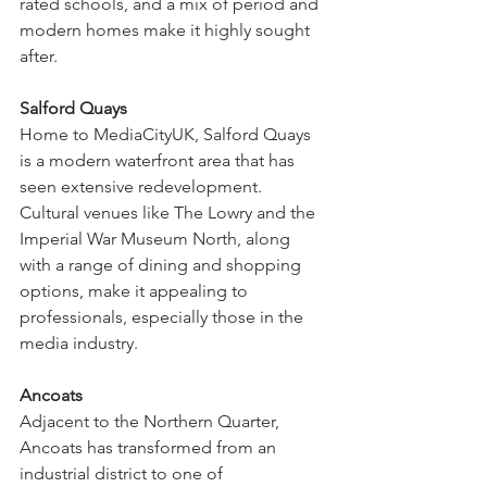
rated schools, and a mix of period and 
modern homes make it highly sought 
after.
Salford Quays
Home to MediaCityUK, Salford Quays 
is a modern waterfront area that has 
seen extensive redevelopment. 
Cultural venues like The Lowry and the 
Imperial War Museum North, along 
with a range of dining and shopping 
options, make it appealing to 
professionals, especially those in the 
media industry.
Ancoats
Adjacent to the Northern Quarter, 
Ancoats has transformed from an 
industrial district to one of 