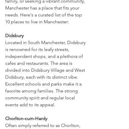
family, or seeking a vibrant community, 
Manchester has a place that fits your 
needs. Here's a curated list of the top 
10 places to live in Manchester:
Didsbury
Located in South Manchester, Didsbury 
is renowned for its leafy streets, 
independent shops, and a plethora of 
cafes and restaurants. The area is 
divided into Didsbury Village and West 
Didsbury, each with its distinct vibe. 
Excellent schools and parks make it a 
favorite among families. The strong 
community spirit and regular local 
events add to its appeal.
Chorlton-cum-Hardy
Often simply referred to as Chorlton, 