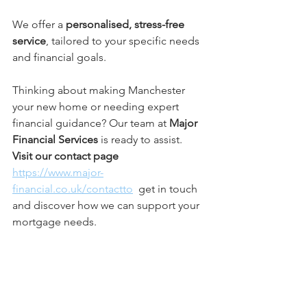
We offer a 
personalised, stress-free 
service
, tailored to your specific needs 
and financial goals.
Thinking about making Manchester 
your new home or needing expert 
financial guidance? Our team at 
Major 
Financial Services
 is ready to assist. 
Visit our contact page
https://www.major-
financial.co.uk/contactto
  get in touch 
and discover how we can support your 
mortgage needs.