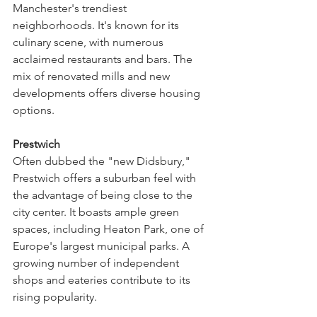
Manchester's trendiest 
neighborhoods. It's known for its 
culinary scene, with numerous 
acclaimed restaurants and bars. The 
mix of renovated mills and new 
developments offers diverse housing 
options.
Prestwich
Often dubbed the "new Didsbury," 
Prestwich offers a suburban feel with 
the advantage of being close to the 
city center. It boasts ample green 
spaces, including Heaton Park, one of 
Europe's largest municipal parks. A 
growing number of independent 
shops and eateries contribute to its 
rising popularity.