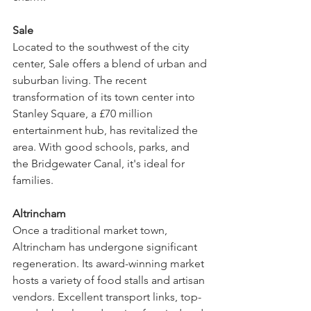
Sale
Located to the southwest of the city 
center, Sale offers a blend of urban and 
suburban living. The recent 
transformation of its town center into 
Stanley Square, a £70 million 
entertainment hub, has revitalized the 
area. With good schools, parks, and 
the Bridgewater Canal, it's ideal for 
families.
Altrincham
Once a traditional market town, 
Altrincham has undergone significant 
regeneration. Its award-winning market 
hosts a variety of food stalls and artisan 
vendors. Excellent transport links, top-