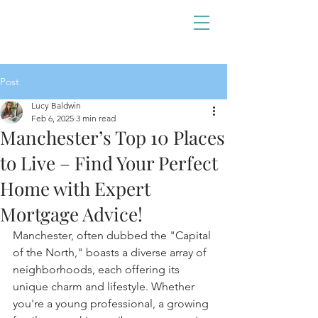
Post
Lucy Baldwin
Feb 6, 2025
3 min read
Manchester’s Top 10 Places
to Live – Find Your Perfect
Home with Expert
Mortgage Advice!
Manchester, often dubbed the "Capital 
of the North," boasts a diverse array of 
neighborhoods, each offering its 
unique charm and lifestyle. Whether 
you're a young professional, a growing 