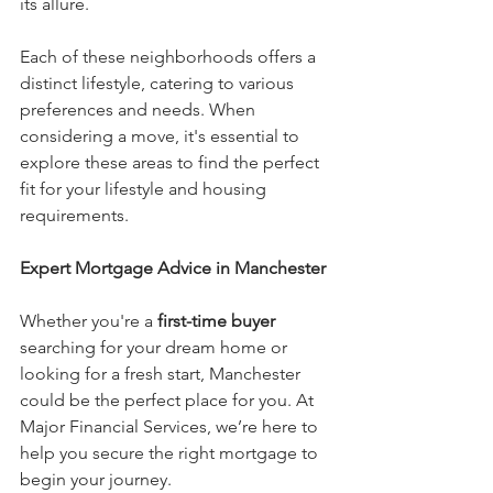
its allure.
Each of these neighborhoods offers a 
distinct lifestyle, catering to various 
preferences and needs. When 
considering a move, it's essential to 
explore these areas to find the perfect 
fit for your lifestyle and housing 
requirements.
Expert Mortgage Advice in Manchester
Whether you're a 
first-time buyer
searching for your dream home or 
looking for a fresh start, Manchester 
could be the perfect place for you. At 
Major Financial Services, we’re here to 
help you secure the right mortgage to 
begin your journey.