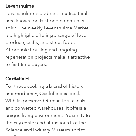
Levenshulme
Levenshulme is a vibrant, multicultural 
area known for its strong community 
spirit. The weekly Levenshulme Market 
is a highlight, offering a range of local 
produce, crafts, and street food. 
Affordable housing and ongoing 
regeneration projects make it attractive 
to first-time buyers.
Castlefield
For those seeking a blend of history 
and modernity, Castlefield is ideal. 
With its preserved Roman fort, canals, 
and converted warehouses, it offers a 
unique living environment. Proximity to 
the city center and attractions like the 
Science and Industry Museum add to 