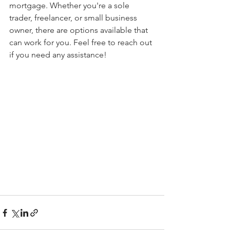
mortgage. Whether you're a sole 
trader, freelancer, or small business 
owner, there are options available that 
can work for you. Feel free to reach out 
if you need any assistance!