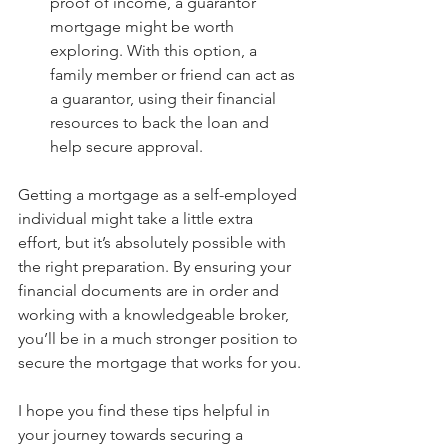
proof of income, a guarantor 
mortgage might be worth 
exploring. With this option, a 
family member or friend can act as 
a guarantor, using their financial 
resources to back the loan and 
help secure approval.
Getting a mortgage as a self-employed 
individual might take a little extra 
effort, but it’s absolutely possible with 
the right preparation. By ensuring your 
financial documents are in order and 
working with a knowledgeable broker, 
you’ll be in a much stronger position to 
secure the mortgage that works for you.
I hope you find these tips helpful in 
your journey towards securing a 