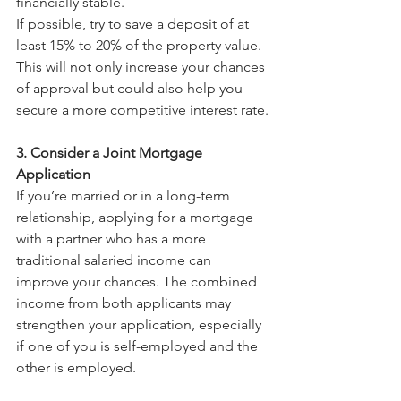
financially stable.
If possible, try to save a deposit of at 
least 15% to 20% of the property value. 
This will not only increase your chances 
of approval but could also help you 
secure a more competitive interest rate.
3. Consider a Joint Mortgage 
Application
If you’re married or in a long-term 
relationship, applying for a mortgage 
with a partner who has a more 
traditional salaried income can 
improve your chances. The combined 
income from both applicants may 
strengthen your application, especially 
if one of you is self-employed and the 
other is employed. 