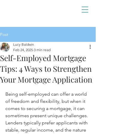
Post
Lucy Baldwin
Feb 24, 2025
3 min read
Self-Employed Mortgage
Tips: 4 Ways to Strengthen
Your Mortgage Application
Being self-employed can offer a world 
of freedom and flexibility, but when it 
comes to securing a mortgage, it can 
sometimes present unique challenges. 
Lenders typically prefer applicants with 
stable, regular income, and the nature 