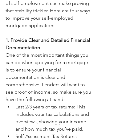
of self-employment can make proving 
that stability trickier. Here are four ways 
to improve your self-employed 
mortgage application:
1. Provide Clear and Detailed Financial 
Documentation
One of the most important things you 
can do when applying for a mortgage 
is to ensure your financial 
documentation is clear and 
comprehensive. Lenders will want to 
see proof of income, so make sure you 
have the following at hand:
Last 2-3 years of tax returns: This 
includes your tax calculations and 
overviews, showing your income 
and how much tax you’ve paid.
Self-Assessment Tax Returns 