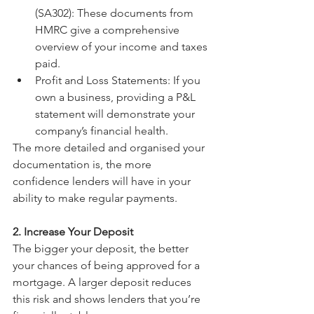
(SA302): These documents from 
HMRC give a comprehensive 
overview of your income and taxes 
paid.
Profit and Loss Statements: If you 
own a business, providing a P&L 
statement will demonstrate your 
company’s financial health.
The more detailed and organised your 
documentation is, the more 
confidence lenders will have in your 
ability to make regular payments.
2. Increase Your Deposit
The bigger your deposit, the better 
your chances of being approved for a 
mortgage. A larger deposit reduces 
this risk and shows lenders that you’re 