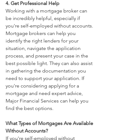
4. Get Professional Help 
Working with a mortgage broker can 
be incredibly helpful, especially if 
you're self-employed without accounts. 
Mortgage brokers can help you 
identify the right lenders for your 
situation, navigate the application 
process, and present your case in the 
best possible light. They can also assist 
in gathering the documentation you 
need to support your application. If 
you're considering applying for a 
mortgage and need expert advice, 
Major Financial Services can help you 
find the best options.
What Types of Mortgages Are Available 
Without Accounts?
If you're self-employed without 