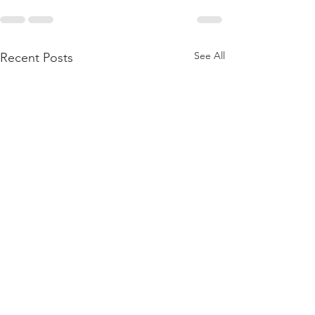
See All
Recent Posts