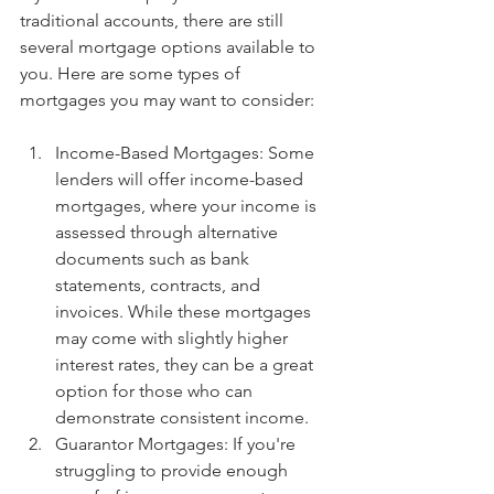
traditional accounts, there are still 
several mortgage options available to 
you. Here are some types of 
mortgages you may want to consider:
Income-Based Mortgages: Some 
lenders will offer income-based 
mortgages, where your income is 
assessed through alternative 
documents such as bank 
statements, contracts, and 
invoices. While these mortgages 
may come with slightly higher 
interest rates, they can be a great 
option for those who can 
demonstrate consistent income.
Guarantor Mortgages: If you're 
struggling to provide enough 