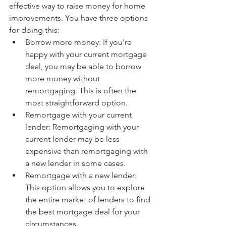
effective way to raise money for home 
improvements. You have three options 
for doing this:
Borrow more money: If you're 
happy with your current mortgage 
deal, you may be able to borrow 
more money without 
remortgaging. This is often the 
most straightforward option.
Remortgage with your current 
lender: Remortgaging with your 
current lender may be less 
expensive than remortgaging with 
a new lender in some cases.
Remortgage with a new lender: 
This option allows you to explore 
the entire market of lenders to find 
the best mortgage deal for your 
circumstances.