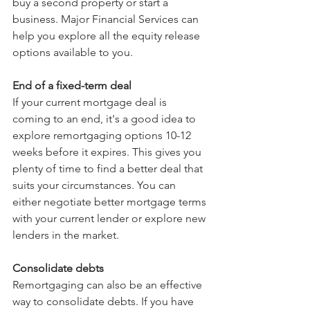
buy a second property or start a 
business. Major Financial Services can 
help you explore all the equity release 
options available to you.
End of a fixed-term deal
If your current mortgage deal is 
coming to an end, it's a good idea to 
explore remortgaging options 10-12 
weeks before it expires. This gives you 
plenty of time to find a better deal that 
suits your circumstances. You can 
either negotiate better mortgage terms 
with your current lender or explore new 
lenders in the market.
Consolidate debts
Remortgaging can also be an effective 
way to consolidate debts. If you have 