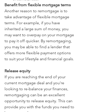
Benefit from flexible mortgage terms
Another reason to remortgage is to 
take advantage of flexible mortgage 
terms. For example, if you have 
inherited a large sum of money, you 
may want to overpay on your mortgage 
to pay it off quicker. By remortgaging, 
you may be able to find a lender that 
offers more flexible payment options 
to suit your lifestyle and financial goals.
Release equity
If you are reaching the end of your 
current mortgage deal and you're 
looking to re-balance your finances, 
remortgaging can be an excellent 
opportunity to release equity. This can 
provide you with the funds you need to 