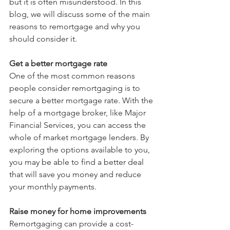
but it is often misunderstood. In this 
blog, we will discuss some of the main 
reasons to remortgage and why you 
should consider it.
Get a better mortgage rate
One of the most common reasons 
people consider remortgaging is to 
secure a better mortgage rate. With the 
help of a mortgage broker, like Major 
Financial Services, you can access the 
whole of market mortgage lenders. By 
exploring the options available to you, 
you may be able to find a better deal 
that will save you money and reduce 
your monthly payments.
Raise money for home improvements
Remortgaging can provide a cost-