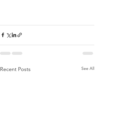
See All
Recent Posts