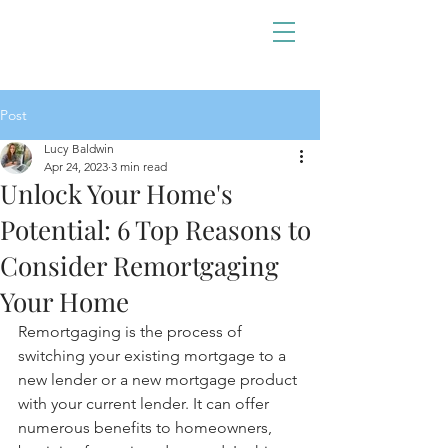
Post
Lucy Baldwin
Apr 24, 2023
3 min read
Unlock Your Home's
Potential: 6 Top Reasons to
Consider Remortgaging
Your Home
Remortgaging is the process of 
switching your existing mortgage to a 
new lender or a new mortgage product 
with your current lender. It can offer 
numerous benefits to homeowners, 