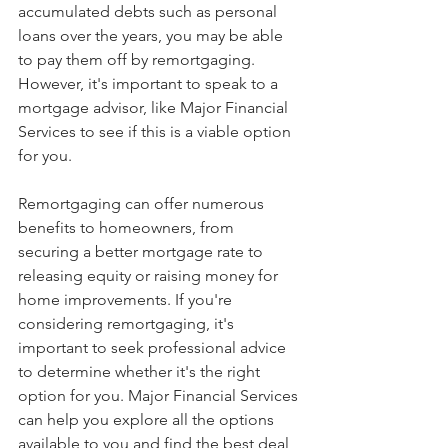
accumulated debts such as personal 
loans over the years, you may be able 
to pay them off by remortgaging. 
However, it's important to speak to a 
mortgage advisor, like Major Financial 
Services to see if this is a viable option 
for you.
Remortgaging can offer numerous 
benefits to homeowners, from 
securing a better mortgage rate to 
releasing equity or raising money for 
home improvements. If you're 
considering remortgaging, it's 
important to seek professional advice 
to determine whether it's the right 
option for you. Major Financial Services 
can help you explore all the options 
available to you and find the best deal 