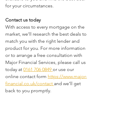
for your circumstances.
Contact us today
With access to every mortgage on the 
market, we’ll research the best deals to 
match you with the right lender and 
product for you. For more information 
or to arrange a free consultation with 
Major Financial Services, please call us 
today at 
0161 706 0849 
or use our 
online contact form 
https://www.major-
financial.co.uk/contact
and we’ll get 
back to you promptly.