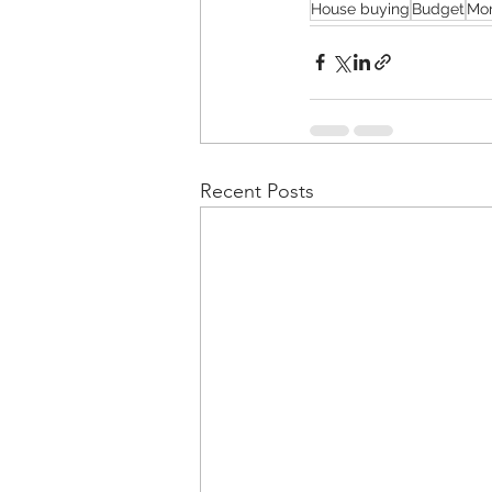
House buying
Budget
Mo
Recent Posts