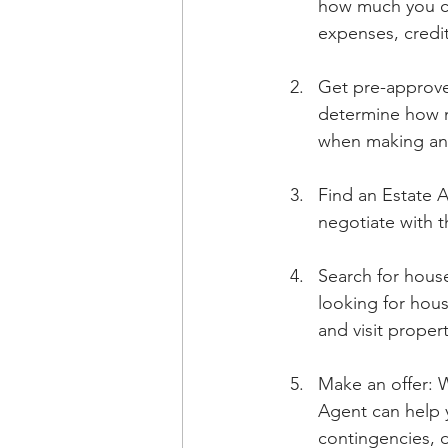
how much you ca
expenses, credi
Get pre-approve
determine how m
when making an 
Find an Estate A
negotiate with t
Search for hous
looking for hous
and visit proper
Make an offer: W
Agent can help y
contingencies, 