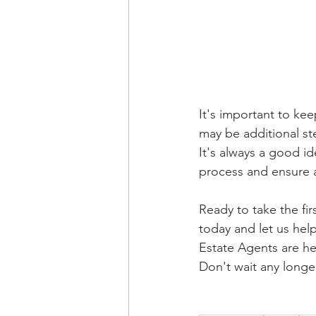
It's important to ke
may be additional st
It's always a good i
process and ensure 
Ready to take the fi
today and let us hel
Estate Agents are he
Don't wait any longe