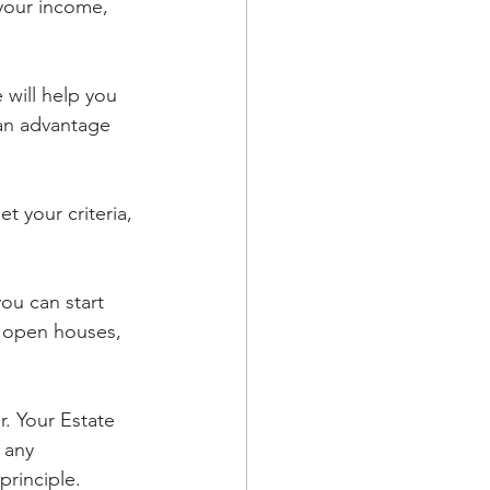
your income, 
will help you 
 an advantage 
 your criteria, 
ou can start 
d open houses, 
. Your Estate 
 any 
rinciple. 