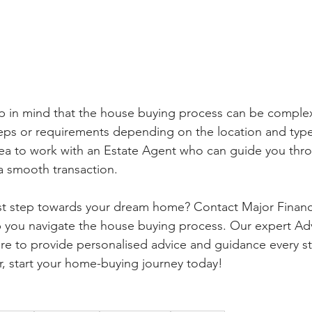
ep in mind that the house buying process can be comple
eps or requirements depending on the location and type
dea to work with an Estate Agent who can guide you thr
a smooth transaction.
rst step towards your dream home? Contact Major Financi
p you navigate the house buying process. Our expert Ad
re to provide personalised advice and guidance every st
r, start your home-buying journey today!