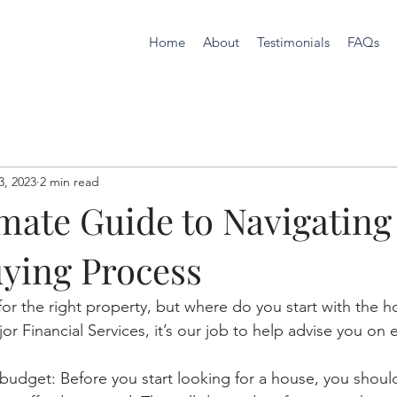
Home
About
Testimonials
FAQs
3, 2023
2 min read
mate Guide to Navigating
ying Process
for the right property, but where do you start with the 
r Financial Services, it’s our job to help advise you on e
budget: Before you start looking for a house, you shoul