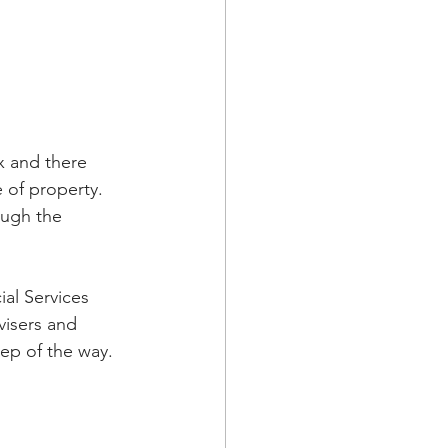
x and there 
 of property. 
ough the 
al Services 
visers and 
ep of the way. 