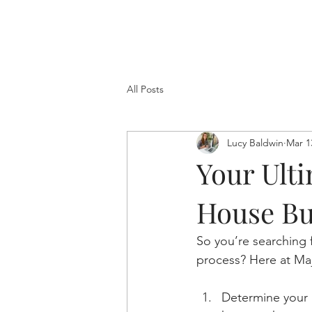
All Posts
Lucy Baldwin
Mar 1
Your Ulti
House Bu
So you’re searching 
process? Here at Majo
Determine your 