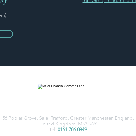
info@major-financial.c
pm)
56 Poplar Grove,
Sale, Trafford, Greater Manchester, England,
United Kingdom,
M33 3AY
Tel:
0161 706 0849