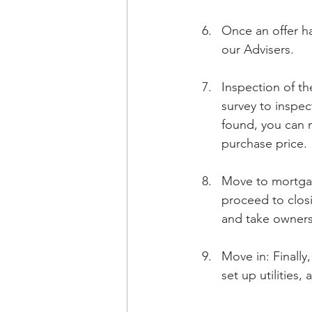
Once an offer ha
our Advisers.
Inspection of th
survey to inspec
found, you can n
purchase price.
Move to mortga
proceed to closi
and take owners
Move in: Finall
set up utilities