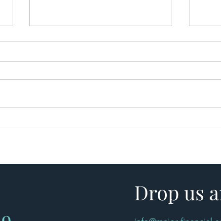
Bridging Finance Explained:
🏡 B
When Is a Bridging Loan the
Beco
Right Solution?
Less 
Drop us a
49