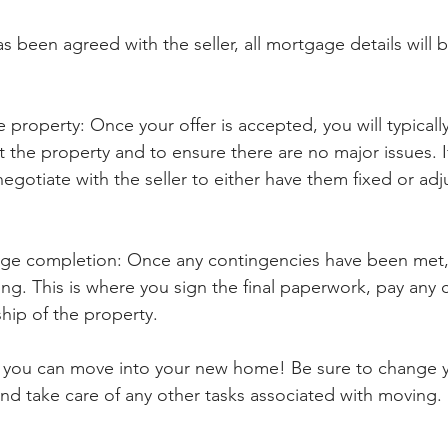
s been agreed with the seller, all mortgage details will 
e property: Once your offer is accepted, you will typicall
t the property and to ensure there are no major issues. If
egotiate with the seller to either have them fixed or adj
ge completion: Once any contingencies have been met,
ng. This is where you sign the final paperwork, pay any c
hip of the property.
y, you can move into your new home! Be sure to change y
, and take care of any other tasks associated with moving.