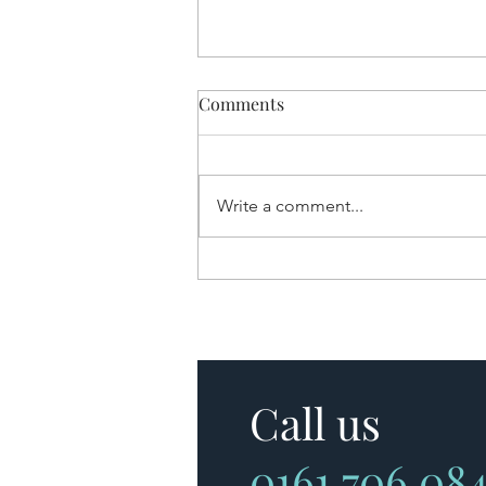
Comments
Write a comment...
Are Tracker Mortgages
Making a Comeback?
Call us
0161 706 08