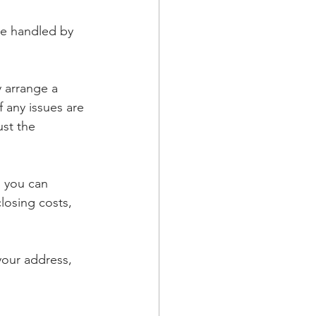
be handled by 
y arrange a 
 any issues are 
ust the 
 you can 
losing costs, 
our address, 