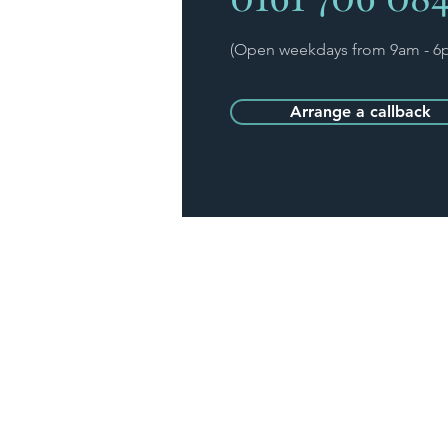
(Open weekdays from 9am - 6
Arrange a callback