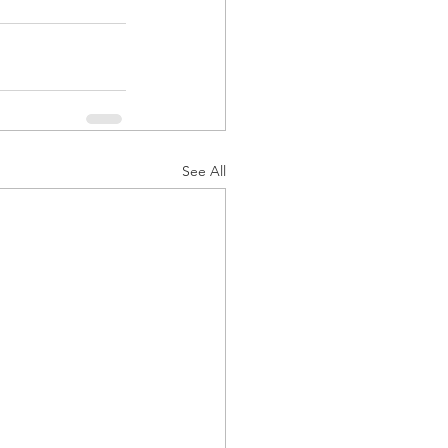
See All