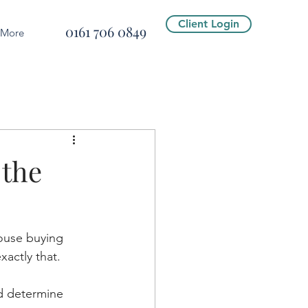
Client Login
0161 706 0849
More
 the
house buying 
xactly that.
d determine 