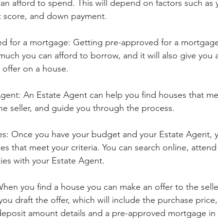
n afford to spend. This will depend on factors such as 
t score, and down payment.
d for a mortgage: Getting pre-approved for a mortgage 
uch you can afford to borrow, and it will also give you
offer on a house.
gent: An Estate Agent can help you find houses that meet
he seller, and guide you through the process.
es: Once you have your budget and your Estate Agent, y
es that meet your criteria. You can search online, atten
ties with your Estate Agent.
hen you find a house you can make an offer to the seller
ou draft the offer, which will include the purchase price,
deposit amount details and a pre-approved mortgage in p