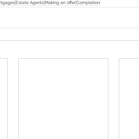
rtgages
Estate Agents
Making an offer
Completion