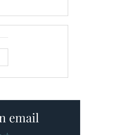
uying a Home Could Soon
me Faster, Simpler and
Stressful
n email